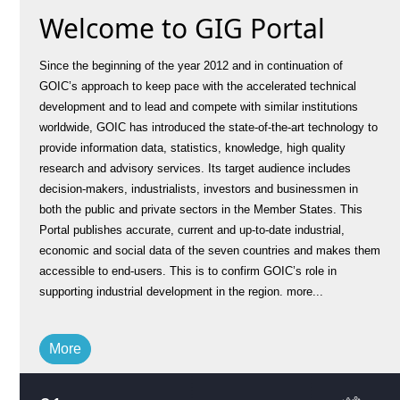
Welcome to GIG Portal
Since the beginning of the year 2012 and in continuation of
GOIC’s approach to keep pace with the accelerated technical
development and to lead and compete with similar institutions
worldwide, GOIC has introduced the state-of-the-art technology to
provide information data, statistics, knowledge, high quality
research and advisory services. Its target audience includes
decision-makers, industrialists, investors and businessmen in
both the public and private sectors in the Member States. This
Portal publishes accurate, current and up-to-date industrial,
economic and social data of the seven countries and makes them
accessible to end-users. This is to confirm GOIC’s role in
supporting industrial development in the region.
more...
More