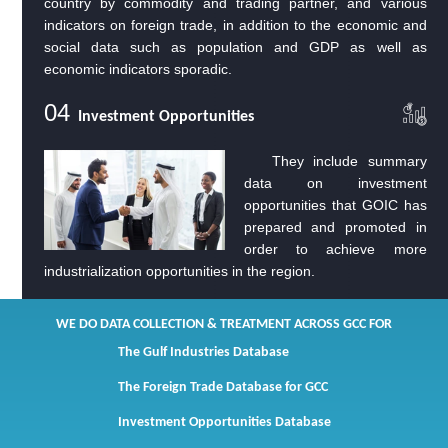
country by commodity and trading partner, and various
indicators on foreign trade, in addition to the economic and
social data such as population and GDP as well as
economic indicators sporadic.
04
Investment Opportunities
They include summary
data on investment
opportunities that GOIC has
prepared and promoted in
order to achieve more
industrialization opportunities in the region.
We do Data Collection & Treatment across GCC for
The Gulf Industries Database
The Foreign Trade Database for GCC
Investment Opportunities Database