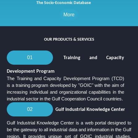
The Socio-Economic Database
More
Our Products & Services
01
Training and Capacity
Development Program
The Training and Capacity Development Program (TCD)
is a training program developed by "GOIC" with the aim of
increasing individual and organizational capabilities in the
industrial sector in the Gulf Cooperation Council countries.
02
Gulf Industrial Knowledge Center
Gulf Industrial Knowledge Center is a web portal designed to
be the gateway to all industrial data and information in the Gulf
region. It provides unique set of GOIC industrial studies,