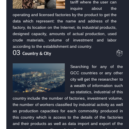
tariff where the user can
inquire about the
operating and licensed factories by the product to get the
data which represent: the name and address of the
factory, its location on the Internet, its industrial products,
designed capacity, amounts of actual production, used
crude materials, volume of investment and labor
according to the establishment and country.
03
Country & City
Searching for any of the
GCC countries or any other
city will get the researcher to
a wealth of information such
as statistics, industrial of this
country include the number of factories, investment volume,
the number of workers classified by industrial activity as well
as production capacities for each commodity produced in
this country which is access to the details of the factories
and their products as well as data import and export of the