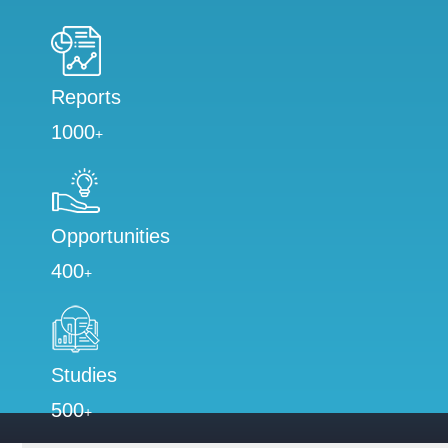
Reports
1000
+
Opportunities
400
+
Studies
500
+