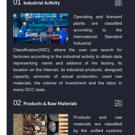
01
Industrial Activity
Operating and licensed
plants are classified
according to the
International Standard
Industrial
Classification(ISIC), where the user can search for
factories according to the industrial activity to obtain data
representing: name and address of the factory, its
location on the Internet, its industrial products, designed
capacity, amounts of actual production, used raw
materials, the volume of investment and the labor in
every GCC state.
02
Products & Raw Materials
Products and raw
materials are classified
by the unified customs