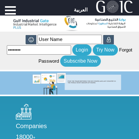
العربية
Forgot
Password
Companies
18000
+